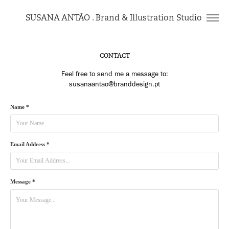
SUSANA ANTÃO . Brand & Illustration Studio 
CONTACT
Feel free to send me a message to:
Name *
Email Address *
Message *